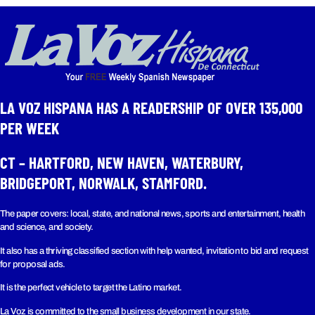
LA VOZ HISPANA HAS A READERSHIP OF OVER 135,000
PER WEEK​
CT – HARTFORD, NEW HAVEN, WATERBURY,
BRIDGEPORT, NORWALK, STAMFORD.
The paper covers: local, state, and national news, sports and entertainment, health
and science, and society.
It also has a thriving classified section with help wanted, invitation to bid and request
for proposal ads.
It is the perfect vehicle to target the Latino market.
La Voz is committed to the small business development in our state.