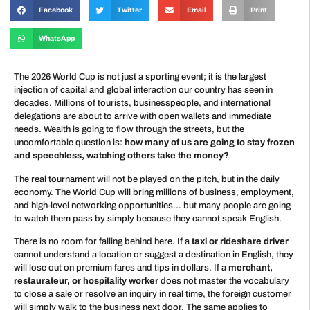
Facebook
Twitter
Email
Print
WhatsApp
The 2026 World Cup is not just a sporting event; it is the largest
injection of capital and global interaction our country has seen in
decades. Millions of tourists, businesspeople, and international
delegations are about to arrive with open wallets and immediate
needs. Wealth is going to flow through the streets, but the
uncomfortable question is:
how many of us are going to stay frozen
and speechless, watching others take the money?
The real tournament will not be played on the pitch, but in the daily
economy. The World Cup will bring millions of business, employment,
and high-level networking opportunities… but many people are going
to watch them pass by simply because they cannot speak English.
There is no room for falling behind here. If a
taxi or rideshare driver
cannot understand a location or suggest a destination in English, they
will lose out on premium fares and tips in dollars. If a
merchant,
restaurateur, or hospitality worker
does not master the vocabulary
to close a sale or resolve an inquiry in real time, the foreign customer
will simply walk to the business next door. The same applies to