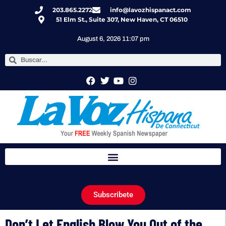
203.865.2272
info@lavozhispanact.com
51 Elm St., Suite 307, New Haven, CT 06510
August 6, 2026 11:07 pm
Subscribete
Don’t Let English Blow You Out of the