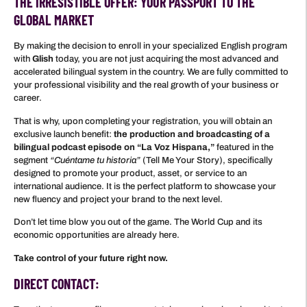
THE IRRESISTIBLE OFFER: YOUR PASSPORT TO THE
GLOBAL MARKET
By making the decision to enroll in your specialized English program
with
Glish
today, you are not just acquiring the most advanced and
accelerated bilingual system in the country. We are fully committed to
your professional visibility and the real growth of your business or
career.
That is why, upon completing your registration, you will obtain an
exclusive launch benefit:
the production and broadcasting of a
bilingual podcast episode on “La Voz Hispana,”
featured in the
segment
“Cuéntame tu historia”
(Tell Me Your Story), specifically
designed to promote your product, asset, or service to an
international audience. It is the perfect platform to showcase your
new fluency and project your brand to the next level.
Don’t let time blow you out of the game. The World Cup and its
economic opportunities are already here.
Take control of your future right now.
DIRECT CONTACT: