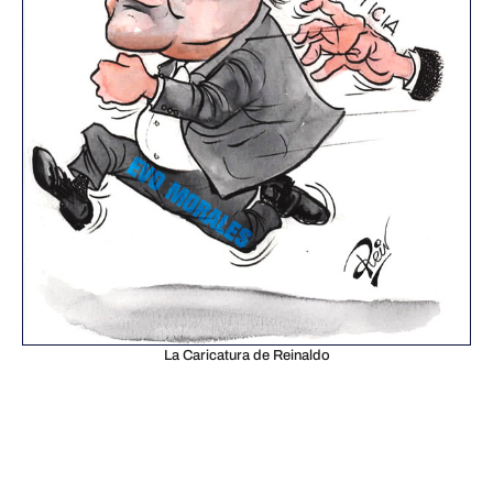
La Caricatura de Reinaldo