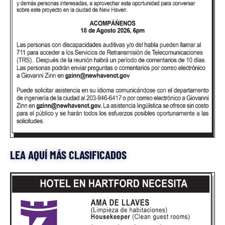
LEA AQUÍ MÁS CLASIFICADOS