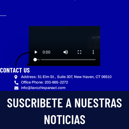
CONTACT US
Address: 51 Elm St., Suite 307, New Haven, CT 06510
Office Phone: 203-865-2272
info@lavozhispanact.com
SUSCRIBETE A NUESTRAS
NOTICIAS