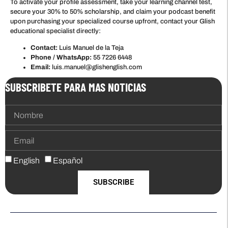
To activate your profile assessment, take your learning channel test,
secure your 30% to 50% scholarship, and claim your podcast benefit
upon purchasing your specialized course upfront, contact your Glish
educational specialist directly:
Contact:
Luis Manuel de la Teja
Phone / WhatsApp:
55 7226 6448
Email:
luis.manuel@glishenglish.com
SUBSCRIBETE PARA MAS NOTICIAS
English
Español
SUBSCRIBE