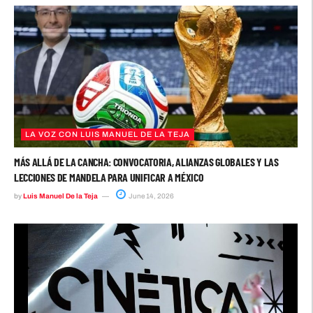
LA VOZ CON LUIS MANUEL DE LA TEJA
MÁS ALLÁ DE LA CANCHA: CONVOCATORIA, ALIANZAS GLOBALES Y LAS
LECCIONES DE MANDELA PARA UNIFICAR A MÉXICO
by
Luis Manuel De la Teja
June 14, 2026