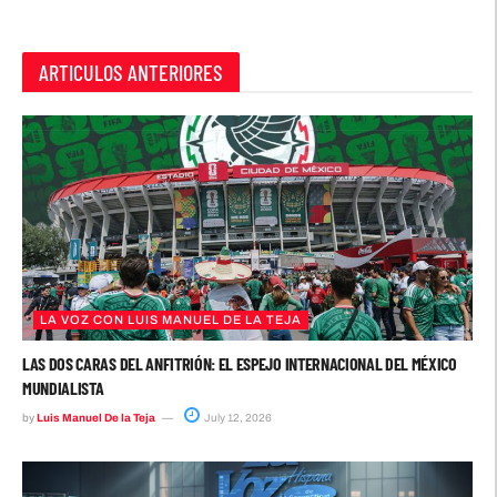
ARTICULOS ANTERIORES
LA VOZ CON LUIS MANUEL DE LA TEJA
LAS DOS CARAS DEL ANFITRIÓN: EL ESPEJO INTERNACIONAL DEL MÉXICO
MUNDIALISTA
by
Luis Manuel De la Teja
July 12, 2026