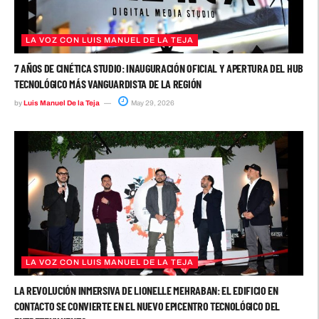
LA VOZ CON LUIS MANUEL DE LA TEJA
7 AÑOS DE CINÉTICA STUDIO: INAUGURACIÓN OFICIAL Y APERTURA DEL HUB
TECNOLÓGICO MÁS VANGUARDISTA DE LA REGIÓN
by
Luis Manuel De la Teja
May 29, 2026
LA VOZ CON LUIS MANUEL DE LA TEJA
LA REVOLUCIÓN INMERSIVA DE LIONELLE MEHRABAN: EL EDIFICIO EN
CONTACTO SE CONVIERTE EN EL NUEVO EPICENTRO TECNOLÓGICO DEL