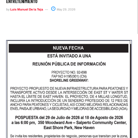
ENTRETENIMIENTO
by
Luis Manuel De la Teja
May 29, 2026