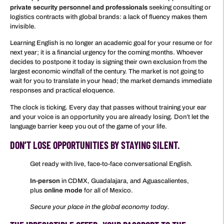
private security personnel and professionals
seeking consulting or
logistics contracts with global brands: a lack of fluency makes them
invisible.
Learning English is no longer an academic goal for your resume or for
next year; it is a financial urgency for the coming months. Whoever
decides to postpone it today is signing their own exclusion from the
largest economic windfall of the century. The market is not going to
wait for you to translate in your head; the market demands immediate
responses and practical eloquence.
The clock is ticking. Every day that passes without training your ear
and your voice is an opportunity you are already losing. Don’t let the
language barrier keep you out of the game of your life.
DON’T LOSE OPPORTUNITIES BY STAYING SILENT.
Get ready with live, face-to-face conversational English.
In-person
in CDMX, Guadalajara, and Aguascalientes,
plus
online mode
for all of Mexico.
Secure your place in the global economy today.