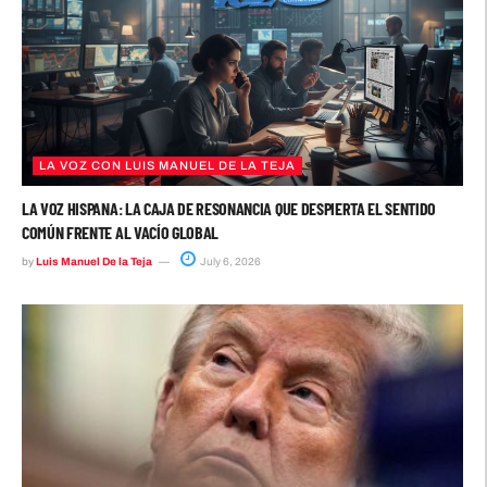
LA VOZ CON LUIS MANUEL DE LA TEJA
LA VOZ HISPANA: LA CAJA DE RESONANCIA QUE DESPIERTA EL SENTIDO
COMÚN FRENTE AL VACÍO GLOBAL
by
Luis Manuel De la Teja
July 6, 2026