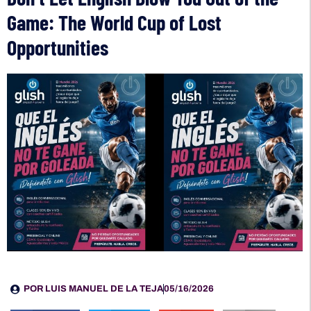
Game: The World Cup of Lost
Opportunities
POR
LUIS MANUEL DE LA TEJA
05/16/2026