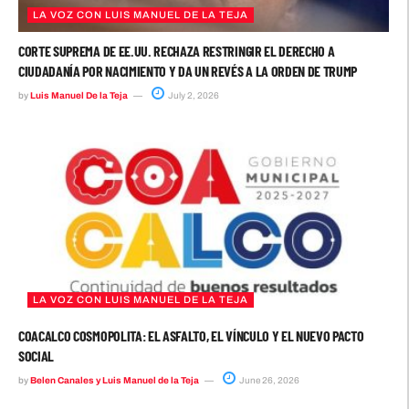
LA VOZ CON LUIS MANUEL DE LA TEJA
CORTE SUPREMA DE EE.UU. RECHAZA RESTRINGIR EL DERECHO A
CIUDADANÍA POR NACIMIENTO Y DA UN REVÉS A LA ORDEN DE TRUMP
by
Luis Manuel De la Teja
July 2, 2026
LA VOZ CON LUIS MANUEL DE LA TEJA
COACALCO COSMOPOLITA: EL ASFALTO, EL VÍNCULO Y EL NUEVO PACTO
SOCIAL
by
Belen Canales y Luis Manuel de la Teja
June 26, 2026